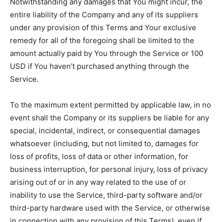
Notwithstanding any damages that You might incur, the
entire liability of the Company and any of its suppliers
under any provision of this Terms and Your exclusive
remedy for all of the foregoing shall be limited to the
amount actually paid by You through the Service or 100
USD if You haven’t purchased anything through the
Service.
To the maximum extent permitted by applicable law, in no
event shall the Company or its suppliers be liable for any
special, incidental, indirect, or consequential damages
whatsoever (including, but not limited to, damages for
loss of profits, loss of data or other information, for
business interruption, for personal injury, loss of privacy
arising out of or in any way related to the use of or
inability to use the Service, third-party software and/or
third-party hardware used with the Service, or otherwise
in connection with any provision of this Terms), even if