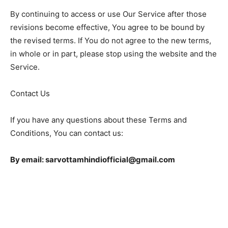
By continuing to access or use Our Service after those
revisions become effective, You agree to be bound by
the revised terms. If You do not agree to the new terms,
in whole or in part, please stop using the website and the
Service.
Contact Us
If you have any questions about these Terms and
Conditions, You can contact us:
By email: sarvottamhindiofficial@gmail.com
EDITOR PICKS
IPL 2023 LSG vs DC