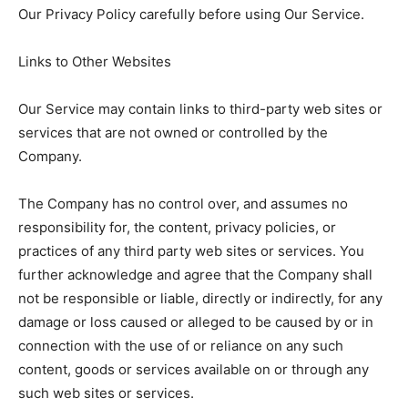
Our Privacy Policy carefully before using Our Service.
Links to Other Websites
Our Service may contain links to third-party web sites or
services that are not owned or controlled by the
Company.
The Company has no control over, and assumes no
responsibility for, the content, privacy policies, or
practices of any third party web sites or services. You
further acknowledge and agree that the Company shall
not be responsible or liable, directly or indirectly, for any
damage or loss caused or alleged to be caused by or in
connection with the use of or reliance on any such
content, goods or services available on or through any
such web sites or services.