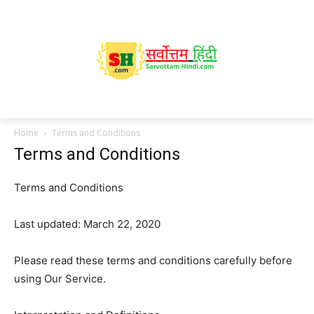
Home
Terms and Conditions
Terms and Conditions
Terms and Conditions
Last updated: March 22, 2020
Please read these terms and conditions carefully before
using Our Service.