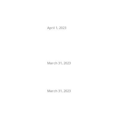
Highlights: Mark Wood, Kyle
Mayers Guide LSG to
Clinical Win
April 1, 2023
IPL 2023: PBKS vs KKR
Match Prediction – Who will
win IPL 2nd match
March 31, 2023
Virat kohli 10th Marksheet:
कोहली की मार्कशीट कैसे हुई viral ?
March 31, 2023
POPULAR POSTS
IPL 2023 LSG vs DC
Highlights: Mark Wood, Kyle