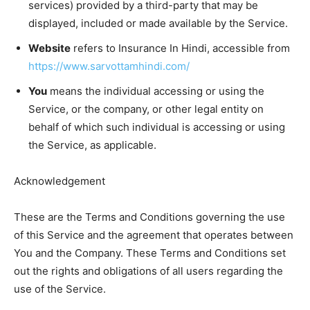
services) provided by a third-party that may be
displayed, included or made available by the Service.
Website
refers to Insurance In Hindi, accessible from
https://www.sarvottamhindi.com/
You
means the individual accessing or using the
Service, or the company, or other legal entity on
behalf of which such individual is accessing or using
the Service, as applicable.
Acknowledgement
These are the Terms and Conditions governing the use
of this Service and the agreement that operates between
You and the Company. These Terms and Conditions set
out the rights and obligations of all users regarding the
use of the Service.