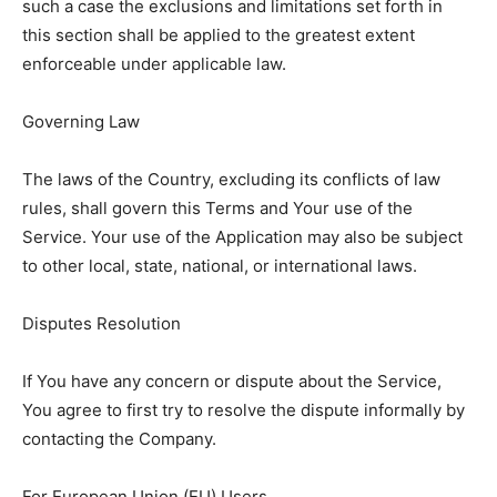
such a case the exclusions and limitations set forth in
this section shall be applied to the greatest extent
enforceable under applicable law.
Governing Law
The laws of the Country, excluding its conflicts of law
rules, shall govern this Terms and Your use of the
Service. Your use of the Application may also be subject
to other local, state, national, or international laws.
Disputes Resolution
If You have any concern or dispute about the Service,
You agree to first try to resolve the dispute informally by
contacting the Company.
For European Union (EU) Users