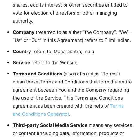
shares, equity interest or other securities entitled to
vote for election of directors or other managing
authority.
Company
(referred to as either “the Company”, “We”,
“Us” or “Our” in this Agreement) refers to Filmi Indian.
Country
refers to: Maharashtra, India
Service
refers to the Website.
Terms and Conditions
(also referred as “Terms”)
mean these Terms and Conditions that form the entire
agreement between You and the Company regarding
the use of the Service. This Terms and Conditions
agreement as been created with the help of
Terms
and Conditions Generator
.
Third-party Social Media Service
means any services
or content (including data, information, products or