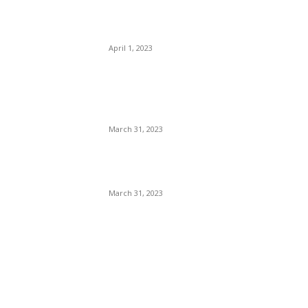
Mayers Guide LSG to
Clinical Win
April 1, 2023
IPL 2023: PBKS vs KKR
Match Prediction – Who will
win IPL 2nd match
March 31, 2023
Virat kohli 10th Marksheet:
कोहली की मार्कशीट कैसे हुई viral ?
March 31, 2023
POPULAR CATEGORY
Stocks knowledge
9
Market News
8