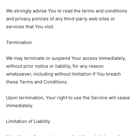
We strongly advise You to read the terms and conditions
and privacy policies of any third-party web sites or
services that You visit.
Termination
We may terminate or suspend Your access immediately,
without prior notice or liability, for any reason
whatsoever, including without limitation if You breach
these Terms and Conditions.
Upon termination, Your right to use the Service will cease
immediately.
Limitation of Liability