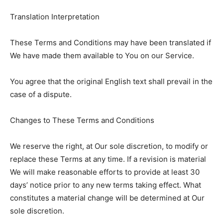
Translation Interpretation
These Terms and Conditions may have been translated if
We have made them available to You on our Service.
You agree that the original English text shall prevail in the
case of a dispute.
Changes to These Terms and Conditions
We reserve the right, at Our sole discretion, to modify or
replace these Terms at any time. If a revision is material
We will make reasonable efforts to provide at least 30
days’ notice prior to any new terms taking effect. What
constitutes a material change will be determined at Our
sole discretion.