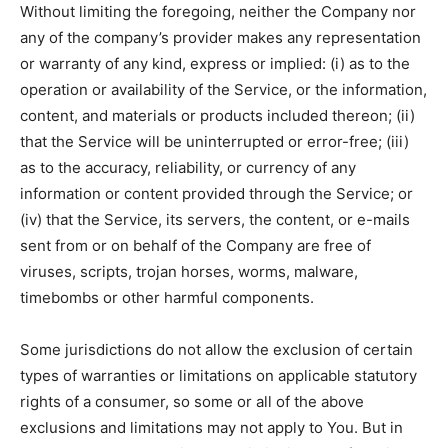
Without limiting the foregoing, neither the Company nor
any of the company’s provider makes any representation
or warranty of any kind, express or implied: (i) as to the
operation or availability of the Service, or the information,
content, and materials or products included thereon; (ii)
that the Service will be uninterrupted or error-free; (iii)
as to the accuracy, reliability, or currency of any
information or content provided through the Service; or
(iv) that the Service, its servers, the content, or e-mails
sent from or on behalf of the Company are free of
viruses, scripts, trojan horses, worms, malware,
timebombs or other harmful components.
Some jurisdictions do not allow the exclusion of certain
types of warranties or limitations on applicable statutory
rights of a consumer, so some or all of the above
exclusions and limitations may not apply to You. But in