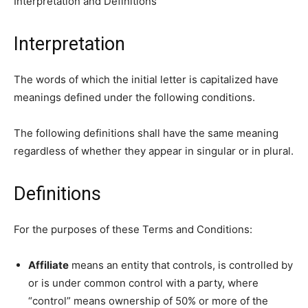
Interpretation and Definitions
Interpretation
The words of which the initial letter is capitalized have
meanings defined under the following conditions.
The following definitions shall have the same meaning
regardless of whether they appear in singular or in plural.
Definitions
For the purposes of these Terms and Conditions:
Affiliate
means an entity that controls, is controlled by
or is under common control with a party, where
“control” means ownership of 50% or more of the