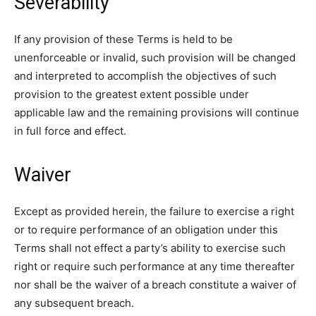
Severability
If any provision of these Terms is held to be
unenforceable or invalid, such provision will be changed
and interpreted to accomplish the objectives of such
provision to the greatest extent possible under
applicable law and the remaining provisions will continue
in full force and effect.
Waiver
Except as provided herein, the failure to exercise a right
or to require performance of an obligation under this
Terms shall not effect a party’s ability to exercise such
right or require such performance at any time thereafter
nor shall be the waiver of a breach constitute a waiver of
any subsequent breach.