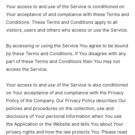
Your access to and use of the Service is conditioned on
Your acceptance of and compliance with these Terms and
Conditions. These Terms and Conditions apply to all
visitors, users and others who access or use the Service.
By accessing or using the Service You agree to be bound
by these Terms and Conditions. If You disagree with any
part of these Terms and Conditions then You may not
access the Service.
Your access to and use of the Service is also conditioned
on Your acceptance of and compliance with the Privacy
Policy of the Company. Our Privacy Policy describes Our
policies and procedures on the collection, use and
disclosure of Your personal information when You use
the Application or the Website and tells You about Your
privacy rights and how the law protects You. Please read