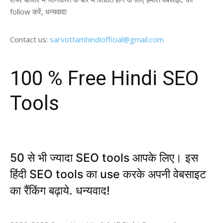
follow करें, धन्यवाद!
Contact us:
sarvottamhindiofficial@gmail.com
100 % Free Hindi SEO
Tools
50 से भी ज्यादा SEO tools आपके लिए। इस
हिंदी SEO tools का use करके अपनी वेबसाइट
का रैंकिंग बढ़ाये. धन्यवाद!