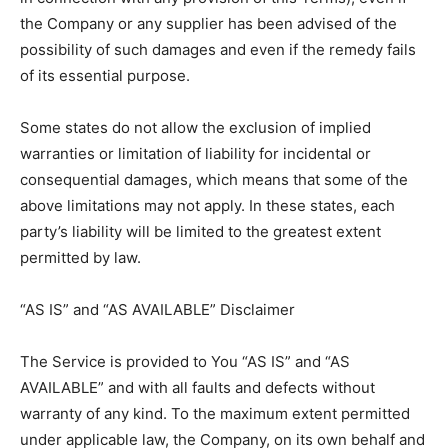
the Company or any supplier has been advised of the
possibility of such damages and even if the remedy fails
of its essential purpose.
Some states do not allow the exclusion of implied
warranties or limitation of liability for incidental or
consequential damages, which means that some of the
above limitations may not apply. In these states, each
party’s liability will be limited to the greatest extent
permitted by law.
“AS IS” and “AS AVAILABLE” Disclaimer
The Service is provided to You “AS IS” and “AS
AVAILABLE” and with all faults and defects without
warranty of any kind. To the maximum extent permitted
under applicable law, the Company, on its own behalf and