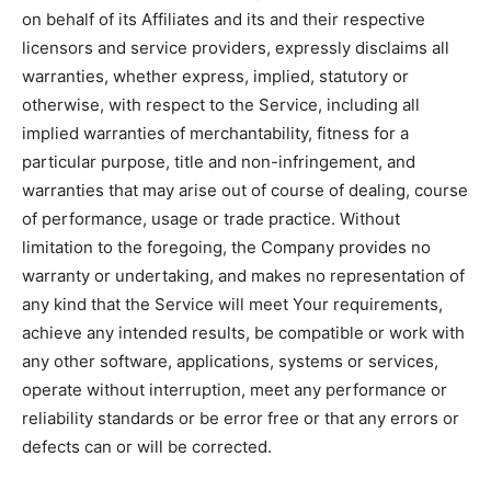
on behalf of its Affiliates and its and their respective
licensors and service providers, expressly disclaims all
warranties, whether express, implied, statutory or
otherwise, with respect to the Service, including all
implied warranties of merchantability, fitness for a
particular purpose, title and non-infringement, and
warranties that may arise out of course of dealing, course
of performance, usage or trade practice. Without
limitation to the foregoing, the Company provides no
warranty or undertaking, and makes no representation of
any kind that the Service will meet Your requirements,
achieve any intended results, be compatible or work with
any other software, applications, systems or services,
operate without interruption, meet any performance or
reliability standards or be error free or that any errors or
defects can or will be corrected.