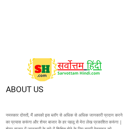
CricketKrida
5
Stock Statistics & Deals
2
Global Market
2
A to Z Filmi Gyan
1
ABOUT US
नमस्कार दोस्तों, मैं आपको इस ब्लॉग से अधिक से अधिक जानकारी प्रदान करने
का प्रयास करूंगा और शेयर बाजार के हर पहलू से मेरा लेख प्रकाशित करूंगा |
शेयर बाजार में जानकारी के बारे में शिक्षित होने के लिए हमारी वेबसाइट को