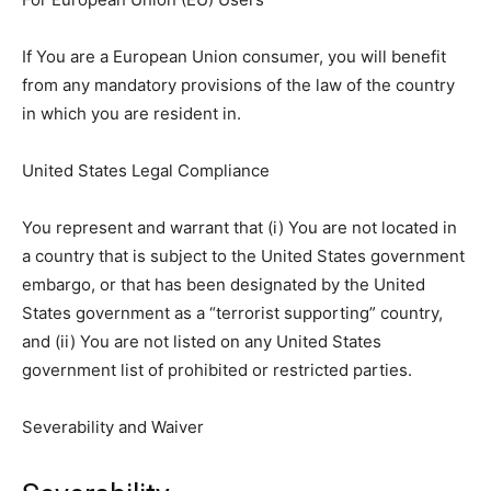
If You are a European Union consumer, you will benefit
from any mandatory provisions of the law of the country
in which you are resident in.
United States Legal Compliance
You represent and warrant that (i) You are not located in
a country that is subject to the United States government
embargo, or that has been designated by the United
States government as a “terrorist supporting” country,
and (ii) You are not listed on any United States
government list of prohibited or restricted parties.
Severability and Waiver