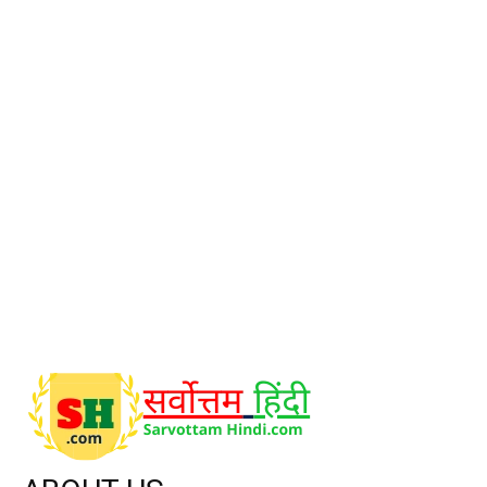
POPULAR CATEGORY
Stocks knowledge
9
Market News
8
CricketKrida
5
Stock Statistics & Deals
2
Global Market
2
A to Z Filmi Gyan
1