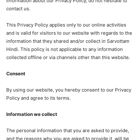
information about our Privacy Policy, do not hesitate to
contact us.
This Privacy Policy applies only to our online activities
and is valid for visitors to our website with regards to the
information that they shared and/or collect in Sarvottam
Hindi. This policy is not applicable to any information
collected offline or via channels other than this website.
Consent
By using our website, you hereby consent to our Privacy
Policy and agree to its terms.
Information we collect
The personal information that you are asked to provide,
and the reasons why you are asked to provide it, will be