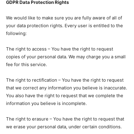
GDPR Data Protection Rights
We would like to make sure you are fully aware of all of
your data protection rights. Every user is entitled to the
following:
The right to access – You have the right to request
copies of your personal data. We may charge you a small
fee for this service.
The right to rectification – You have the right to request
that we correct any information you believe is inaccurate.
You also have the right to request that we complete the
information you believe is incomplete.
The right to erasure – You have the right to request that
we erase your personal data, under certain conditions.