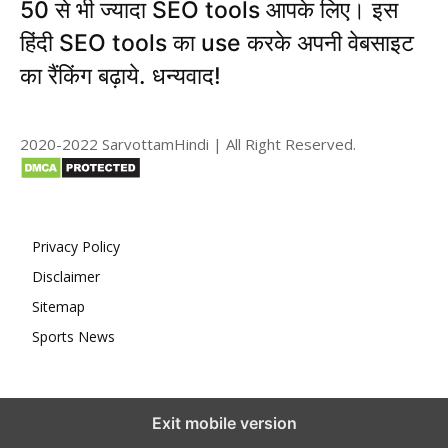
50 से भी ज्यादा SEO tools आपके लिए। इस
हिंदी SEO tools का use करके अपनी वेबसाइट
का रैंकिंग बढ़ाये. धन्यवाद!
2020-2022 SarvottamHindi | All Right Reserved.
Privacy Policy
Disclaimer
Sitemap
Sports News
Exit mobile version