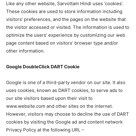
Like any other website, Sarvottam Hindi uses ‘cookies’.
These cookies are used to store information including
visitors’ preferences, and the pages on the website that
the visitor accessed or visited. The information is used to
optimize the users’ experience by customizing our web
page content based on visitors’ browser type and/or
other information.
Google DoubleClick DART Cookie
Google is one of a third-party vendor on our site. It also
uses cookies, known as DART cookies, to serve ads to
our site visitors based upon their visit to
www.website.com and other sites on the internet.
However, visitors may choose to decline the use of DART
cookies by visiting the Google ad and content network
Privacy Policy at the following URL –