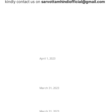
kindly contact us on
sarvottamhindiofficial@gmail.com
EDITOR PICKS
IPL 2023 LSG vs DC
Highlights: Mark Wood, Kyle
Mayers Guide LSG to
Clinical Win
April 1, 2023
IPL 2023: PBKS vs KKR
Match Prediction – Who will
win IPL 2nd match
March 31, 2023
Virat kohli 10th Marksheet:
कोहली की मार्कशीट कैसे हुई viral ?
March 31, 2023