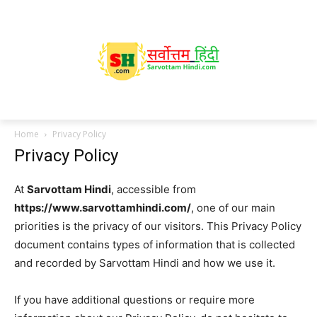
Home
Privacy Policy
Privacy Policy
At
Sarvottam Hindi
, accessible from
https://www.sarvottamhindi.com/
, one of our main
priorities is the privacy of our visitors. This Privacy Policy
document contains types of information that is collected
and recorded by Sarvottam Hindi and how we use it.
If you have additional questions or require more