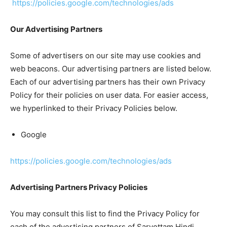
https://policies.google.com/technologies/ads
Our Advertising Partners
Some of advertisers on our site may use cookies and
web beacons. Our advertising partners are listed below.
Each of our advertising partners has their own Privacy
Policy for their policies on user data. For easier access,
we hyperlinked to their Privacy Policies below.
Google
https://policies.google.com/technologies/ads
Advertising Partners Privacy Policies
You may consult this list to find the Privacy Policy for
each of the advertising partners of Sarvottam Hindi.