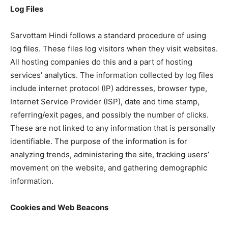
Log Files
Sarvottam Hindi follows a standard procedure of using
log files. These files log visitors when they visit websites.
All hosting companies do this and a part of hosting
services’ analytics. The information collected by log files
include internet protocol (IP) addresses, browser type,
Internet Service Provider (ISP), date and time stamp,
referring/exit pages, and possibly the number of clicks.
These are not linked to any information that is personally
identifiable. The purpose of the information is for
analyzing trends, administering the site, tracking users’
movement on the website, and gathering demographic
information.
Cookies and Web Beacons