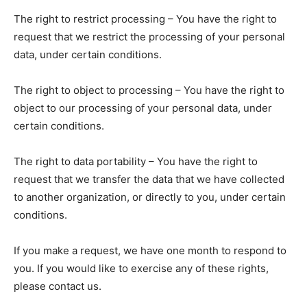
The right to restrict processing – You have the right to
request that we restrict the processing of your personal
data, under certain conditions.
The right to object to processing – You have the right to
object to our processing of your personal data, under
certain conditions.
The right to data portability – You have the right to
request that we transfer the data that we have collected
to another organization, or directly to you, under certain
conditions.
If you make a request, we have one month to respond to
you. If you would like to exercise any of these rights,
please contact us.