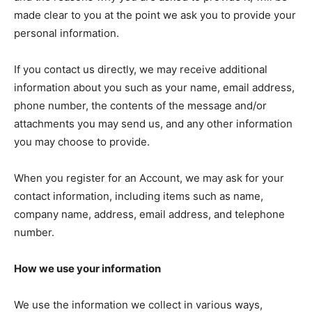
made clear to you at the point we ask you to provide your
personal information.
If you contact us directly, we may receive additional
information about you such as your name, email address,
phone number, the contents of the message and/or
attachments you may send us, and any other information
you may choose to provide.
When you register for an Account, we may ask for your
contact information, including items such as name,
company name, address, email address, and telephone
number.
How we use your information
We use the information we collect in various ways,