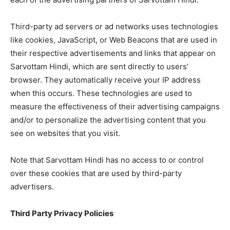
Third-party ad servers or ad networks uses technologies
like cookies, JavaScript, or Web Beacons that are used in
their respective advertisements and links that appear on
Sarvottam Hindi, which are sent directly to users’
browser. They automatically receive your IP address
when this occurs. These technologies are used to
measure the effectiveness of their advertising campaigns
and/or to personalize the advertising content that you
see on websites that you visit.
Note that Sarvottam Hindi has no access to or control
over these cookies that are used by third-party
advertisers.
Third Party Privacy Policies