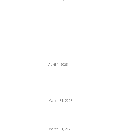
POPULAR POSTS
IPL 2023 LSG vs DC
Highlights: Mark Wood, Kyle
Mayers Guide LSG to
Clinical Win
April 1, 2023
IPL 2023: PBKS vs KKR
Match Prediction – Who will
win IPL 2nd match
March 31, 2023
Virat kohli 10th Marksheet:
कोहली की मार्कशीट कैसे हुई viral ?
March 31, 2023