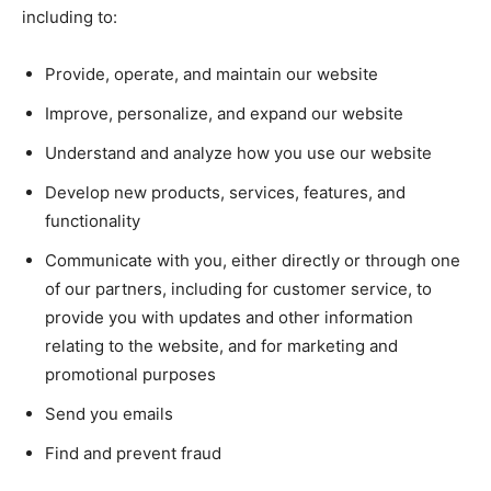
including to:
Provide, operate, and maintain our website
Improve, personalize, and expand our website
Understand and analyze how you use our website
Develop new products, services, features, and
functionality
Communicate with you, either directly or through one
of our partners, including for customer service, to
provide you with updates and other information
relating to the website, and for marketing and
promotional purposes
Send you emails
Find and prevent fraud