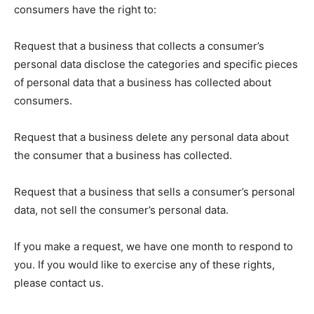
consumers have the right to:
Request that a business that collects a consumer’s
personal data disclose the categories and specific pieces
of personal data that a business has collected about
consumers.
Request that a business delete any personal data about
the consumer that a business has collected.
Request that a business that sells a consumer’s personal
data, not sell the consumer’s personal data.
If you make a request, we have one month to respond to
you. If you would like to exercise any of these rights,
please contact us.