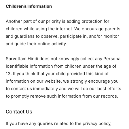
Children’s Information
Another part of our priority is adding protection for
children while using the internet. We encourage parents
and guardians to observe, participate in, and/or monitor
and guide their online activity.
Sarvottam Hindi does not knowingly collect any Personal
Identifiable Information from children under the age of
13. If you think that your child provided this kind of
information on our website, we strongly encourage you
to contact us immediately and we will do our best efforts
to promptly remove such information from our records.
Contact Us
If you have any queries related to the privacy policy,