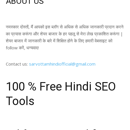
ABOUT US
नमस्कार दोस्तों, मैं आपको इस ब्लॉग से अधिक से अधिक जानकारी प्रदान करने
का प्रयास करूंगा और शेयर बाजार के हर पहलू से मेरा लेख प्रकाशित करूंगा |
शेयर बाजार में जानकारी के बारे में शिक्षित होने के लिए हमारी वेबसाइट को
follow करें, धन्यवाद!
Contact us:
sarvottamhindiofficial@gmail.com
100 % Free Hindi SEO
Tools