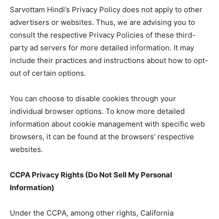
Sarvottam Hindi’s Privacy Policy does not apply to other
advertisers or websites. Thus, we are advising you to
consult the respective Privacy Policies of these third-
party ad servers for more detailed information. It may
include their practices and instructions about how to opt-
out of certain options.
You can choose to disable cookies through your
individual browser options. To know more detailed
information about cookie management with specific web
browsers, it can be found at the browsers’ respective
websites.
CCPA Privacy Rights (Do Not Sell My Personal
Information)
Under the CCPA, among other rights, California